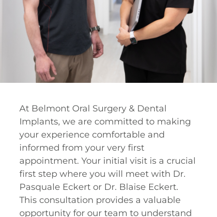
At Belmont Oral Surgery & Dental
Implants, we are committed to making
your experience comfortable and
informed from your very first
appointment. Your initial visit is a crucial
first step where you will meet with Dr.
Pasquale Eckert or Dr. Blaise Eckert.
This consultation provides a valuable
opportunity for our team to understand