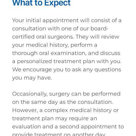
What to Expect
Your initial appointment will consist of a
consultation with one of our board-
certified oral surgeons. They will review
your medical history, perform a
thorough oral examination, and discuss
a personalized treatment plan with you.
We encourage you to ask any questions
you may have.
Occasionally, surgery can be performed
on the same day as the consultation.
However, a complex medical history or
treatment plan may require an
evaluation and a second appointment to
provide treatment on another day.