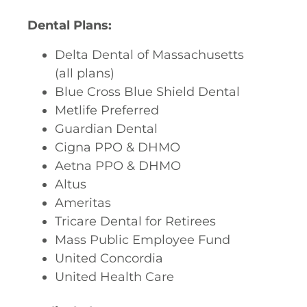
Dental Plans:
Delta Dental of Massachusetts
(all plans)
Blue Cross Blue Shield Dental
Metlife Preferred
Guardian Dental
Cigna PPO & DHMO
Aetna PPO & DHMO
Altus
Ameritas
Tricare Dental for Retirees
Mass Public Employee Fund
United Concordia
United Health Care