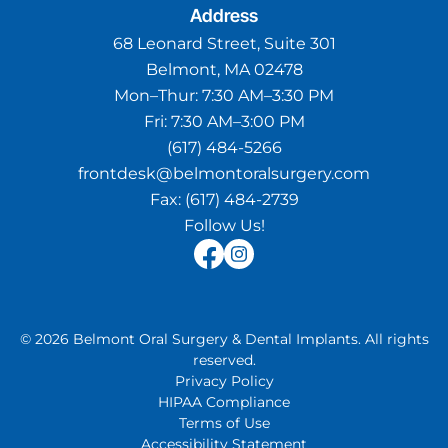
Address
68 Leonard Street, Suite 301
Belmont, MA 02478
Mon–Thur:
7:30 AM–3:30 PM
Fri:
7:30 AM–3:00 PM
(617) 484-5266
frontdesk@belmontoralsurgery.com
Fax:
(617) 484-2739
Follow Us!
©
2026
Belmont Oral Surgery & Dental Implants
.
All rights
reserved.
Privacy Policy
HIPAA Compliance
Terms of Use
Accessibility Statement