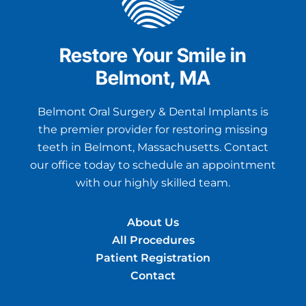
Restore Your Smile in
Belmont, MA
Belmont Oral Surgery & Dental Implants is
the premier provider for restoring missing
teeth in Belmont, Massachusetts. Contact
our office today to schedule an appointment
with our highly skilled team.
About Us
All Procedures
Patient Registration
Contact