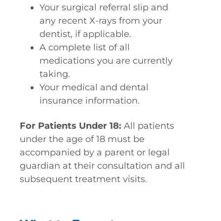
Your surgical referral slip and
any recent X-rays from your
dentist, if applicable.
A complete list of all
medications you are currently
taking.
Your medical and dental
insurance information.
For Patients Under 18:
All patients
under the age of 18 must be
accompanied by a parent or legal
guardian at their consultation and all
subsequent treatment visits.