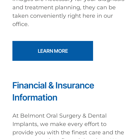
and treatment planning, they can be
taken conveniently right here in our
office.
LEARN MORE
Financial & Insurance
Information
At Belmont Oral Surgery & Dental
Implants, we make every effort to
provide you with the finest care and the