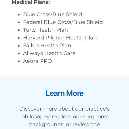
Medical Plans:
Blue Cross/Blue Shield
Federal Blue Cross/Blue Shield
Tufts Health Plan
Harvard Pilgrim Health Plan
Fallon Health Plan
Allways Health Care
Aetna PPO
Learn More
Discover more about our practice's
philosophy, explore our surgeons'
backgrounds, or review the