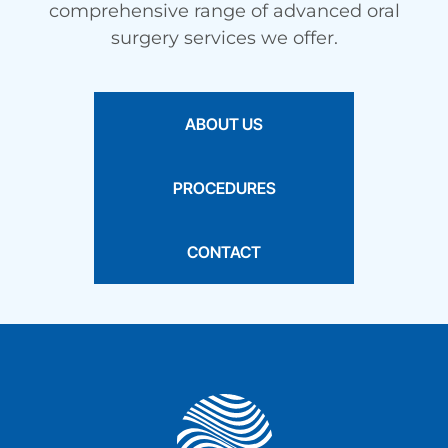
comprehensive range of advanced oral
surgery services we offer.
ABOUT US
PROCEDURES
CONTACT