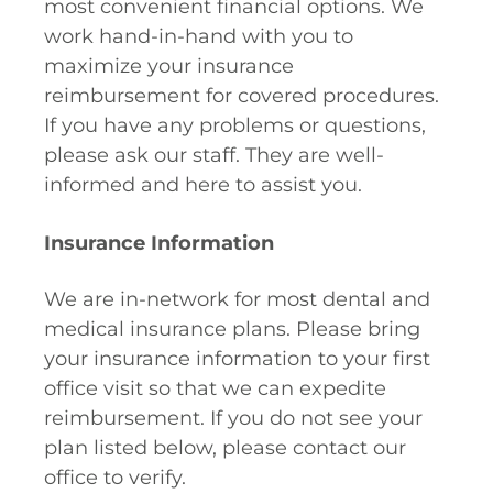
most convenient financial options. We
work hand-in-hand with you to
maximize your insurance
reimbursement for covered procedures.
If you have any problems or questions,
please ask our staff. They are well-
informed and here to assist you.
Insurance Information
We are in-network for most dental and
medical insurance plans. Please bring
your insurance information to your first
office visit so that we can expedite
reimbursement. If you do not see your
plan listed below, please contact our
office to verify.