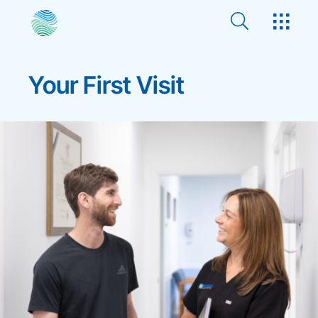
Your First Visit