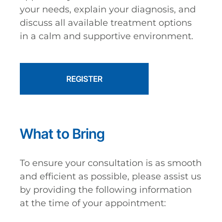
your needs, explain your diagnosis, and
discuss all available treatment options
in a calm and supportive environment.
REGISTER
What to Bring
To ensure your consultation is as smooth
and efficient as possible, please assist us
by providing the following information
at the time of your appointment: