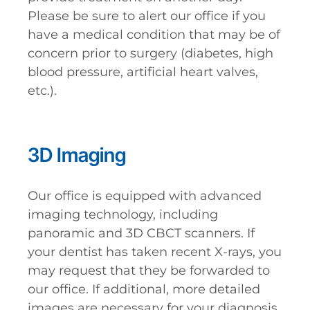
Please be sure to alert our office if you
have a medical condition that may be of
concern prior to surgery (diabetes, high
blood pressure, artificial heart valves,
etc.).
3D Imaging
Our office is equipped with advanced
imaging technology, including
panoramic and 3D CBCT scanners. If
your dentist has taken recent X-rays, you
may request that they be forwarded to
our office. If additional, more detailed
images are necessary for your diagnosis