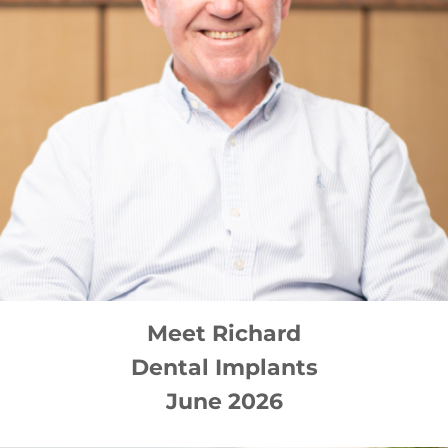
Meet
Richard
Dental Implants
June 2026