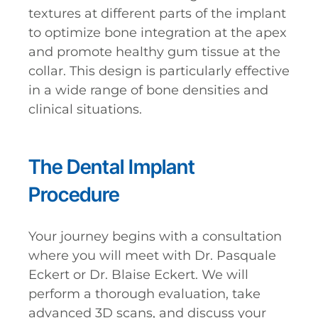
textures at different parts of the implant
to optimize bone integration at the apex
and promote healthy gum tissue at the
collar. This design is particularly effective
in a wide range of bone densities and
clinical situations.
The Dental Implant
Procedure
Your journey begins with a consultation
where you will meet with Dr. Pasquale
Eckert or Dr. Blaise Eckert. We will
perform a thorough evaluation, take
advanced 3D scans, and discuss your