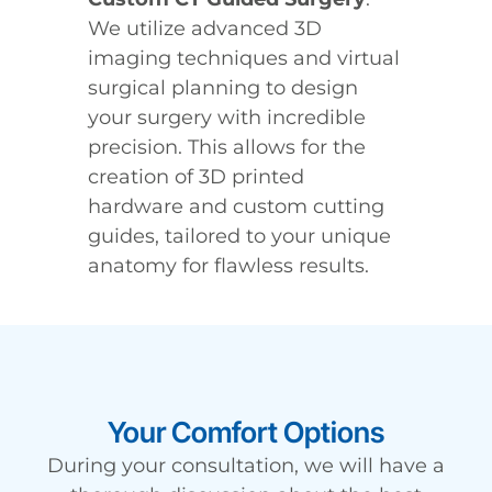
We utilize advanced 3D
imaging techniques and virtual
surgical planning to design
your surgery with incredible
precision. This allows for the
creation of 3D printed
hardware and custom cutting
guides, tailored to your unique
anatomy for flawless results.
Your Comfort Options
During your consultation, we will have a