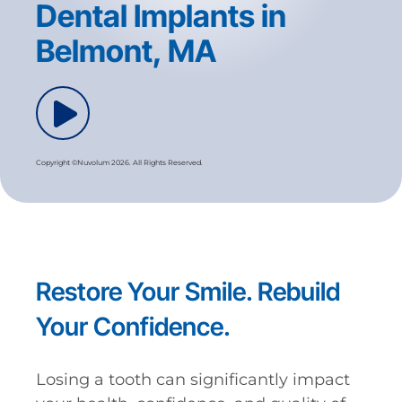
Dental Implants in
Belmont, MA
Copyright ©Nuvolum 2026. All Rights Reserved.
Restore Your Smile. Rebuild
Your Confidence.
Losing a tooth can significantly impact