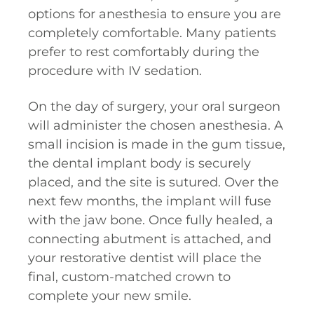
options for anesthesia to ensure you are
completely comfortable. Many patients
prefer to rest comfortably during the
procedure with IV sedation.
On the day of surgery, your oral surgeon
will administer the chosen anesthesia. A
small incision is made in the gum tissue,
the dental implant body is securely
placed, and the site is sutured. Over the
next few months, the implant will fuse
with the jaw bone. Once fully healed, a
connecting abutment is attached, and
your restorative dentist will place the
final, custom-matched crown to
complete your new smile.