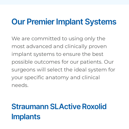
Our Premier Implant Systems
We are committed to using only the
most advanced and clinically proven
implant systems to ensure the best
possible outcomes for our patients. Our
surgeons will select the ideal system for
your specific anatomy and clinical
needs.
Straumann SLActive Roxolid
Implants