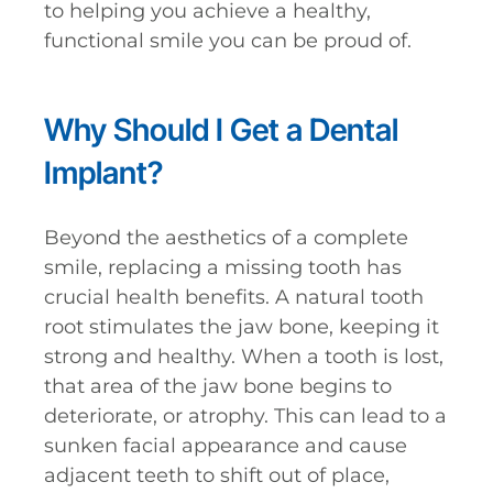
to helping you achieve a healthy,
functional smile you can be proud of.
Why Should I Get a Dental
Implant?
Beyond the aesthetics of a complete
smile, replacing a missing tooth has
crucial health benefits. A natural tooth
root stimulates the jaw bone, keeping it
strong and healthy. When a tooth is lost,
that area of the jaw bone begins to
deteriorate, or atrophy. This can lead to a
sunken facial appearance and cause
adjacent teeth to shift out of place,