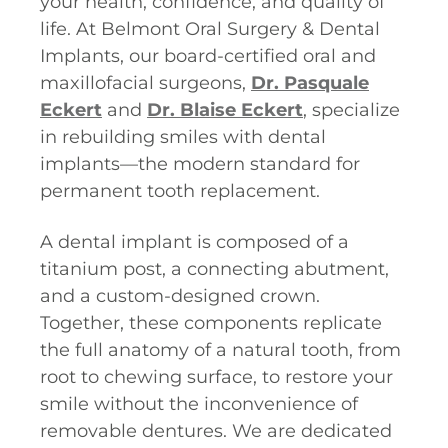
your health, confidence, and quality of
life. At Belmont Oral Surgery & Dental
Implants, our board-certified oral and
maxillofacial surgeons,
Dr. Pasquale
Eckert
and
Dr. Blaise Eckert
, specialize
in rebuilding smiles with dental
implants—the modern standard for
permanent tooth replacement.
A dental implant is composed of a
titanium post, a connecting abutment,
and a custom-designed crown.
Together, these components replicate
the full anatomy of a natural tooth, from
root to chewing surface, to restore your
smile without the inconvenience of
removable dentures. We are dedicated