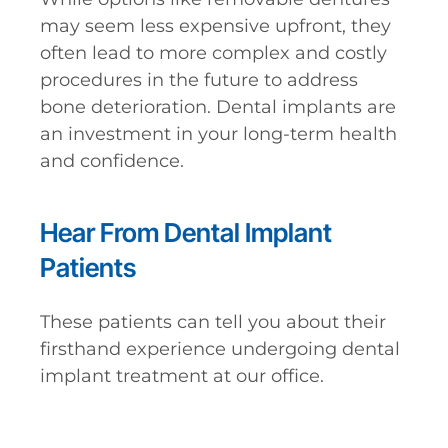
may seem less expensive upfront, they
often lead to more complex and costly
procedures in the future to address
bone deterioration. Dental implants are
an investment in your long-term health
and confidence.
Hear From Dental Implant
Patients
These patients can tell you about their
firsthand experience undergoing dental
implant treatment at our office.