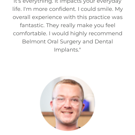
it's everything. It impacts your everyday
life. I'm more confident. I could smile. My
overall experience with this practice was
fantastic. They really make you feel
comfortable. I would highly recommend
Belmont Oral Surgery and Dental
Implants.
"