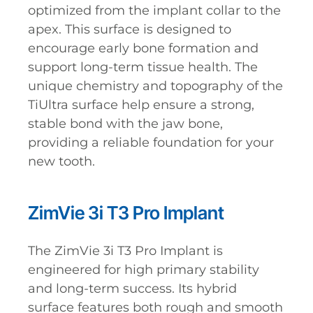
optimized from the implant collar to the
apex. This surface is designed to
encourage early bone formation and
support long-term tissue health. The
unique chemistry and topography of the
TiUltra surface help ensure a strong,
stable bond with the jaw bone,
providing a reliable foundation for your
new tooth.
ZimVie 3i T3 Pro Implant
The ZimVie 3i T3 Pro Implant is
engineered for high primary stability
and long-term success. Its hybrid
surface features both rough and smooth