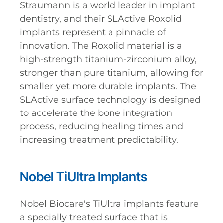
Straumann is a world leader in implant
dentistry, and their SLActive Roxolid
implants represent a pinnacle of
innovation. The Roxolid material is a
high-strength titanium-zirconium alloy,
stronger than pure titanium, allowing for
smaller yet more durable implants. The
SLActive surface technology is designed
to accelerate the bone integration
process, reducing healing times and
increasing treatment predictability.
Nobel TiUltra Implants
Nobel Biocare's TiUltra implants feature
a specially treated surface that is