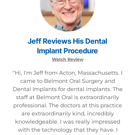
Jeff
Reviews
His
Dental
Implant
Procedure
Watch Review
"
Hi, I'm Jeff from Acton, Massachusetts. I
came to Belmont Oral Surgery and
Dental Implants for dental implants. The
staff at Belmont Oral is extraordinarily
professional. The doctors at this practice
are extraordinarily kind, incredibly
knowledgeable. I was really impressed
with the technology that they have. I