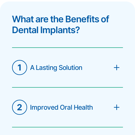
What are the Benefits of
Dental Implants?
1
A Lasting Solution
The implant post fuses with your jaw
bone, making it a permanent part of
your smile that can last a lifetime with
proper care.
2
Improved Oral Health
By preventing bone deterioration,
dental implants protect the integrity
of your jaw and the alignment of
surrounding teeth.