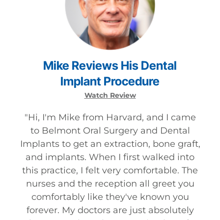
Mike
Reviews
His
Dental
Implant
Procedure
Watch Review
"
Hi, I'm Mike from Harvard, and I came
to Belmont Oral Surgery and Dental
Implants to get an extraction, bone graft,
and implants. When I first walked into
this practice, I felt very comfortable. The
nurses and the reception all greet you
comfortably like they've known you
forever. My doctors are just absolutely