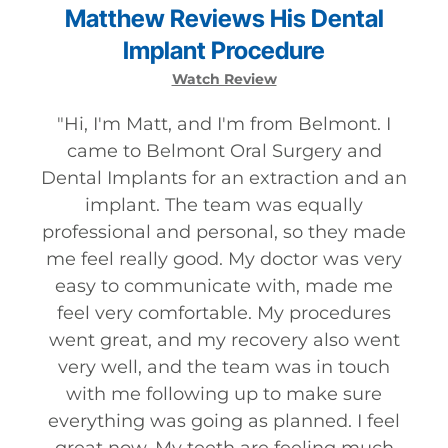
Matthew
Reviews
His
Dental
Implant
Procedure
Watch Review
"
Hi, I'm Matt, and I'm from Belmont. I
came to Belmont Oral Surgery and
Dental Implants for an extraction and an
implant. The team was equally
professional and personal, so they made
me feel really good. My doctor was very
easy to communicate with, made me
feel very comfortable. My procedures
went great, and my recovery also went
very well, and the team was in touch
with me following up to make sure
everything was going as planned. I feel
great now. My teeth are feeling much