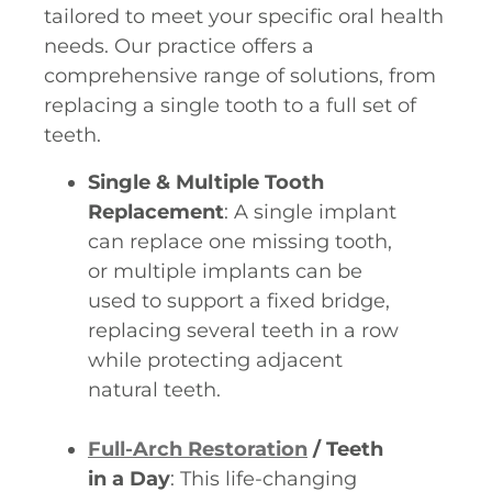
tailored to meet your specific oral health
needs. Our practice offers a
comprehensive range of solutions, from
replacing a single tooth to a full set of
teeth.
Single & Multiple Tooth
Replacement
: A single implant
can replace one missing tooth,
or multiple implants can be
used to support a fixed bridge,
replacing several teeth in a row
while protecting adjacent
natural teeth.
Full-Arch Restoration
/ Teeth
in a Day
: This life-changing