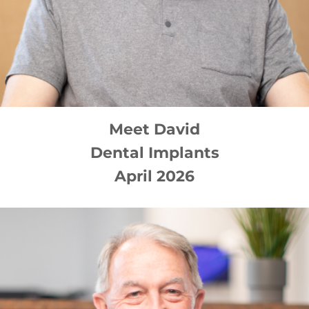
Meet
David
Dental Implants
April 2026