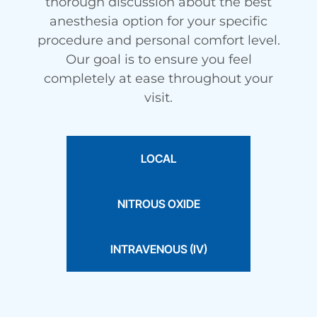
thorough discussion about the best
anesthesia option for your specific
procedure and personal comfort level.
Our goal is to ensure you feel
completely at ease throughout your
visit.
LOCAL
NITROUS OXIDE
INTRAVENOUS (IV)