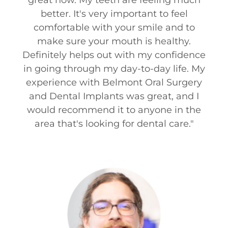
better. It's very important to feel
comfortable with your smile and to
make sure your mouth is healthy.
Definitely helps out with my confidence
in going through my day-to-day life. My
experience with Belmont Oral Surgery
and Dental Implants was great, and I
would recommend it to anyone in the
area that's looking for dental care.
"