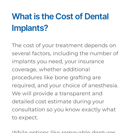
What is the Cost of Dental
Implants?
The cost of your treatment depends on
several factors, including the number of
implants you need, your insurance
coverage, whether additional
procedures like bone grafting are
required, and your choice of anesthesia.
We will provide a transparent and
detailed cost estimate during your
consultation so you know exactly what
to expect.
While options like removable dentures