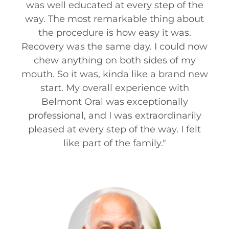
was well educated at every step of the
way. The most remarkable thing about
the procedure is how easy it was.
Recovery was the same day. I could now
chew anything on both sides of my
mouth. So it was, kinda like a brand new
start. My overall experience with
Belmont Oral was exceptionally
professional, and I was extraordinarily
pleased at every step of the way. I felt
like part of the family.
"