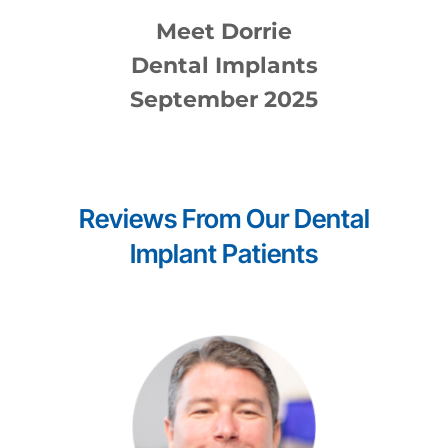
Meet
Dorrie
Dental Implants
September 2025
Reviews From Our
Dental
Implant
Patients