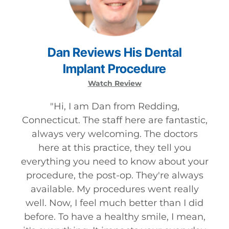
Dan
Reviews
His
Dental
Implant
Procedure
Watch Review
"
Hi, I am Dan from Redding,
Connecticut. The staff here are fantastic,
always very welcoming. The doctors
here at this practice, they tell you
everything you need to know about your
procedure, the post-op. They're always
available. My procedures went really
well. Now, I feel much better than I did
before. To have a healthy smile, I mean,