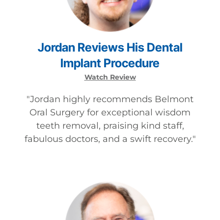
Jordan
Reviews
His
Dental
Implant
Procedure
Watch Review
"
Jordan highly recommends Belmont
Oral Surgery for exceptional wisdom
teeth removal, praising kind staff,
fabulous doctors, and a swift recovery.
"