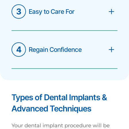
3
Easy to Care For
Unlike removable dentures, dental
implants are a fixed solution. You
simply brush and floss them as you
would your natural teeth.
4
Regain Confidence
Live without the need to hide your
smile or avoid your favorite foods. Your
new teeth will look so natural that
most people won't be able to
distinguish them from your original
teeth.
Types of Dental Implants &
Advanced Techniques
Your dental implant procedure will be