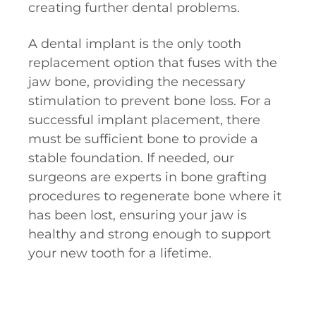
creating further dental problems.
A dental implant is the only tooth
replacement option that fuses with the
jaw bone, providing the necessary
stimulation to prevent bone loss. For a
successful implant placement, there
must be sufficient bone to provide a
stable foundation. If needed, our
surgeons are experts in bone grafting
procedures to regenerate bone where it
has been lost, ensuring your jaw is
healthy and strong enough to support
your new tooth for a lifetime.