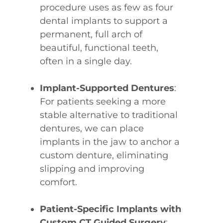
procedure uses as few as four
dental implants to support a
permanent, full arch of
beautiful, functional teeth,
often in a single day.
Implant-Supported Dentures
:
For patients seeking a more
stable alternative to traditional
dentures, we can place
implants in the jaw to anchor a
custom denture, eliminating
slipping and improving
comfort.
Patient-Specific Implants with
Custom CT Guided Surgery
: