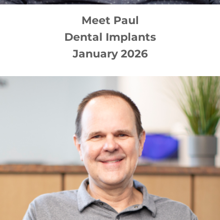
Meet
Paul
Dental Implants
January 2026