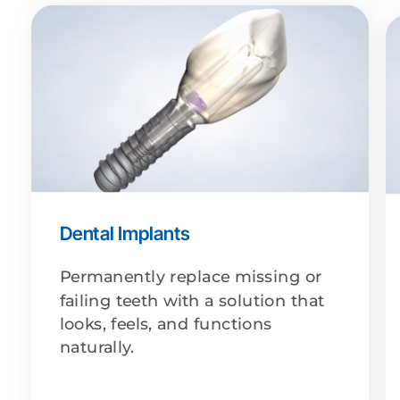
Dental Implants
Permanently replace missing or
failing teeth with a solution that
looks, feels, and functions
naturally.