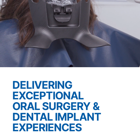
DELIVERING
EXCEPTIONAL
ORAL SURGERY &
DENTAL
IMPLANT
EXPERIENCES