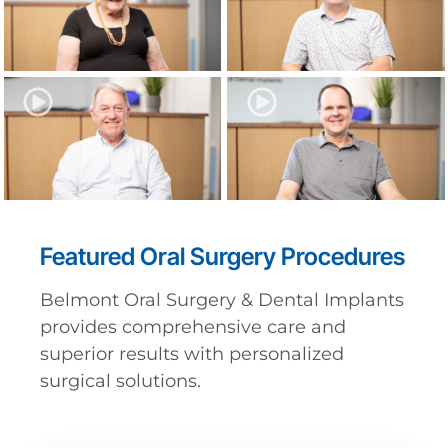
Featured Oral Surgery Procedures
Belmont Oral Surgery & Dental Implants
provides comprehensive care and
superior results with personalized
surgical solutions.