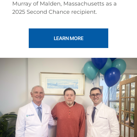
Murray of Malden, Massachusetts as a
2025 Second Chance recipient.
LEARN MORE