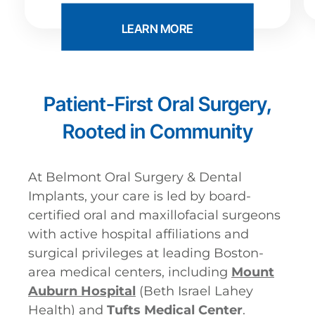
LEARN MORE
Patient-First Oral Surgery,
Rooted in Community
At Belmont Oral Surgery & Dental
Implants, your care is led by board-
certified oral and maxillofacial surgeons
with active hospital affiliations and
surgical privileges at leading Boston-
area medical centers, including
Mount
Auburn Hospital
(Beth Israel Lahey
Health) and
Tufts Medical Center
.