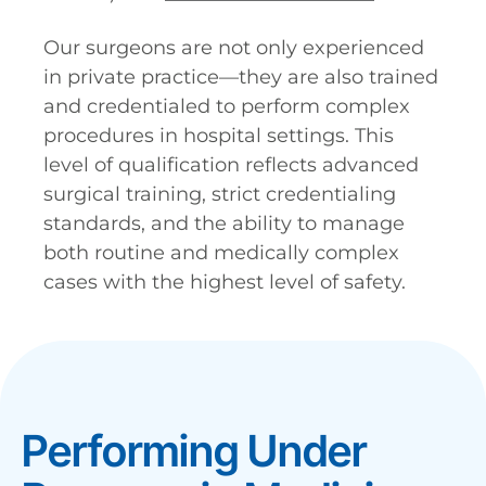
Our surgeons are not only experienced
in private practice—they are also trained
and credentialed to perform complex
procedures in hospital settings. This
level of qualification reflects advanced
surgical training, strict credentialing
standards, and the ability to manage
both routine and medically complex
cases with the highest level of safety.
Performing Under