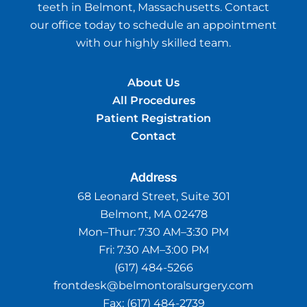
teeth in Belmont, Massachusetts. Contact
our office today to schedule an appointment
with our highly skilled team.
About Us
All Procedures
Patient Registration
Contact
Address
68 Leonard Street, Suite 301
Belmont, MA 02478
Mon–Thur:
7:30 AM–3:30 PM
Fri:
7:30 AM–3:00 PM
(617) 484-5266
frontdesk@belmontoralsurgery.com
Fax:
(617) 484-2739