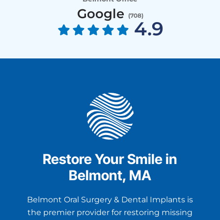
Google
(
708
)
4.9
Restore Your Smile in
Belmont, MA
Belmont Oral Surgery & Dental Implants is
the premier provider for restoring missing