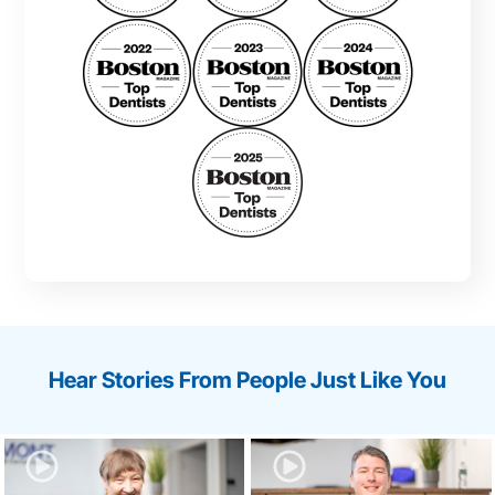
Hear Stories From People Just Like You