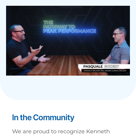
In the Community
We are proud to recognize Kenneth