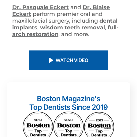
Dr. Pasquale Eckert
and
Dr. Blaise
Eckert
perform premier oral and
maxillofacial surgery, including
dental
implants
,
wisdom teeth removal
,
full-
arch restoration
, and more.
WATCH VIDEO
Boston Magazine's
Top Dentists Since 2019