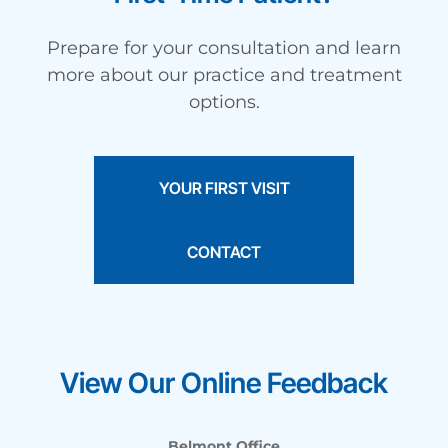
Prepare for your consultation and learn
more about our practice and treatment
options.
YOUR FIRST VISIT
CONTACT
View Our Online Feedback
Belmont Office