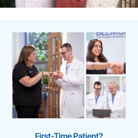
First-Time Patient?