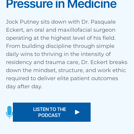
Pressure in Medicine
Jock Putney sits down with Dr. Pasquale
Eckert, an oral and maxillofacial surgeon
operating at the highest level of his field.
From building discipline through simple
daily wins to thriving in the intensity of
residency and trauma care, Dr. Eckert breaks
down the mindset, structure, and work ethic
required to deliver elite patient outcomes
day after day.
LISTEN TO THE
PODCAST