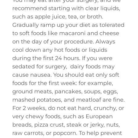
You may eat after your surgery, and we
recommend starting with clear liquids,
such as apple juice, tea, or broth.
Gradually ramp up your diet as tolerated
to soft foods like macaroni and cheese
on the day of your procedure. Always
cool down any hot foods or liquids
during the first 24 hours. If you were
sedated for surgery, dairy foods may
cause nausea. You should eat only soft
foods for the first week: for example,
ground meats, pancakes, soups, eggs,
mashed potatoes, and meatloaf are fine.
For 2 weeks, do not eat hard, crunchy, or
very chewy foods, such as European
breads, pizza crust, steak or jerky, nuts,
raw carrots, or popcorn. To help prevent