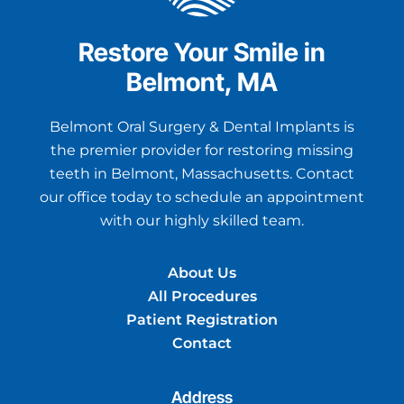
Restore Your Smile in
Belmont, MA
Belmont Oral Surgery & Dental Implants is
the premier provider for restoring missing
teeth in Belmont, Massachusetts. Contact
our office today to schedule an appointment
with our highly skilled team.
About Us
All Procedures
Patient Registration
Contact
Address