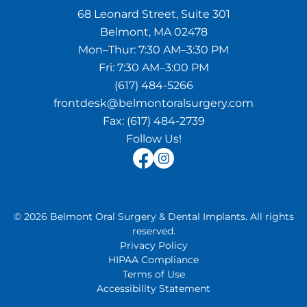
68 Leonard Street, Suite 301
Belmont, MA 02478
Mon–Thur:
7:30 AM–3:30 PM
Fri:
7:30 AM–3:00 PM
(617) 484-5266
frontdesk@belmontoralsurgery.com
Fax:
(617) 484-2739
Follow Us!
©
2026
Belmont Oral Surgery & Dental Implants
.
All rights
reserved.
Privacy Policy
HIPAA Compliance
Terms of Use
Accessibility Statement