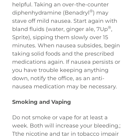
helpful. Taking an over-the-counter
®
diphenhydramine (Benadryl
) may
stave off mild nausea. Start again with
®
bland fluids (water, ginger ale, 7Up
,
Sprite), sipping them slowly over 15
minutes. When nausea subsides, begin
taking solid foods and the prescribed
medications again. If nausea persists or
you have trouble keeping anything
down, notify the office, as an anti-
nausea medication may be necessary.
Smoking and Vaping
Do not smoke or vape for at least a
week. Both will increase your bleeding.;
Tthe nicotine and tar in tobacco impair