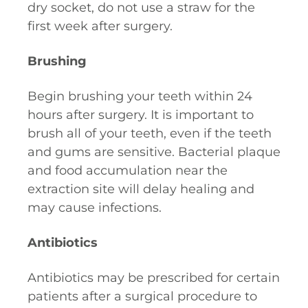
dry socket, do not use a straw for the
first week after surgery.
Brushing
Begin brushing your teeth within 24
hours after surgery. It is important to
brush all of your teeth, even if the teeth
and gums are sensitive. Bacterial plaque
and food accumulation near the
extraction site will delay healing and
may cause infections.
Antibiotics
Antibiotics may be prescribed for certain
patients after a surgical procedure to