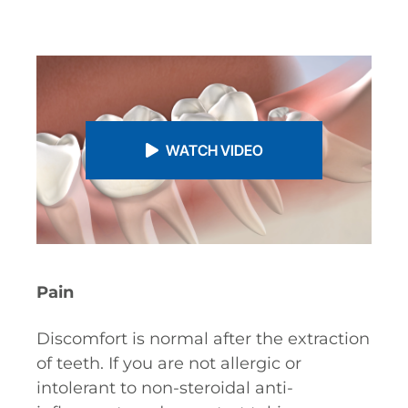
WATCH VIDEO
Pain
Discomfort is normal after the extraction
of teeth. If you are not allergic or
intolerant to non-steroidal anti-