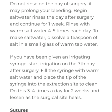
Do not rinse on the day of surgery; it
may prolong your bleeding. Begin
saltwater rinses the day after surgery
and continue for 1 week. Rinse with
warm salt water 4-5 times each day. To
make saltwater, dissolve a teaspoon of
salt in a small glass of warm tap water.
If you have been given an irrigating
syringe, start irrigation on the 7th day
after surgery. Fill the syringe with warm
salt water and place the tip of the
syringe into the extraction site to clean.
Do this 3–4 times a day for 2 weeks and
lessen as the surgical site heals.
Sutures