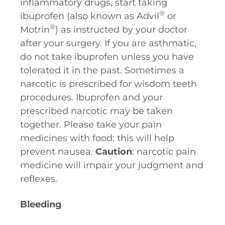
inflammatory drugs, start taking
®
ibuprofen (also known as Advil
or
®
Motrin
) as instructed by your doctor
after your surgery. If you are asthmatic,
do not take ibuprofen unless you have
tolerated it in the past. Sometimes a
narcotic is prescribed for wisdom teeth
procedures. Ibuprofen and your
prescribed narcotic may be taken
together. Please take your pain
medicines with food; this will help
prevent nausea.
Caution
: narcotic pain
medicine will impair your judgment and
reflexes.
Bleeding