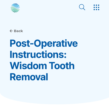
Back
Post-Operative
Instructions:
Wisdom Tooth
Removal