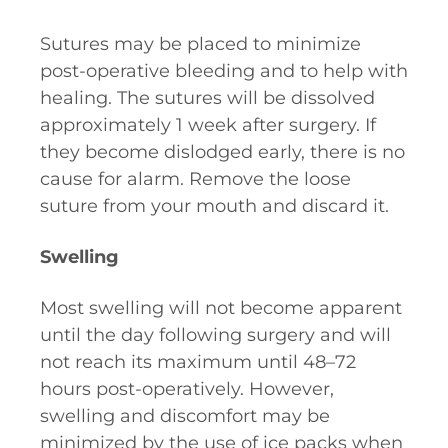
Sutures may be placed to minimize
post-operative bleeding and to help with
healing. The sutures will be dissolved
approximately 1 week after surgery. If
they become dislodged early, there is no
cause for alarm. Remove the loose
suture from your mouth and discard it.
Swelling
Most swelling will not become apparent
until the day following surgery and will
not reach its maximum until 48–72
hours post-operatively. However,
swelling and discomfort may be
minimized by the use of ice packs when