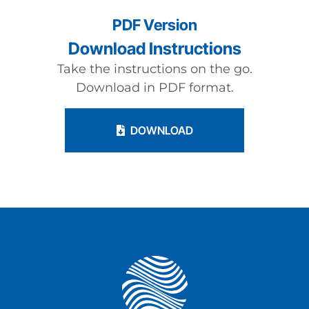
PDF Version
Download Instructions
Take the instructions on the go.
Download in PDF format.
DOWNLOAD