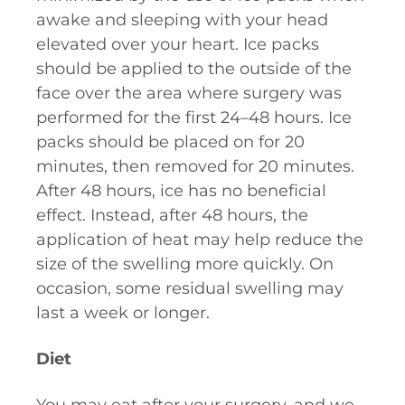
awake and sleeping with your head
elevated over your heart. Ice packs
should be applied to the outside of the
face over the area where surgery was
performed for the first 24–48 hours. Ice
packs should be placed on for 20
minutes, then removed for 20 minutes.
After 48 hours, ice has no beneficial
effect. Instead, after 48 hours, the
application of heat may help reduce the
size of the swelling more quickly. On
occasion, some residual swelling may
last a week or longer.
Diet