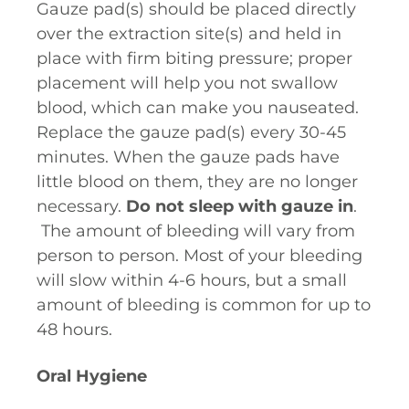
Gauze pad(s) should be placed directly
over the extraction site(s) and held in
place with firm biting pressure; proper
placement will help you not swallow
blood, which can make you nauseated.
Replace the gauze pad(s) every 30-45
minutes. When the gauze pads have
little blood on them, they are no longer
necessary.
Do not sleep with gauze in
.
The amount of bleeding will vary from
person to person. Most of your bleeding
will slow within 4-6 hours, but a small
amount of bleeding is common for up to
48 hours.
Oral Hygiene