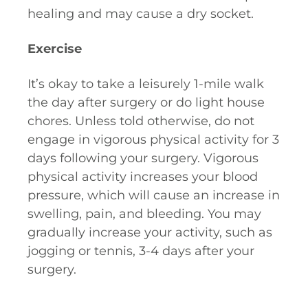
healing and may cause a dry socket.
Exercise
It’s okay to take a leisurely 1-mile walk
the day after surgery or do light house
chores. Unless told otherwise, do not
engage in vigorous physical activity for 3
days following your surgery. Vigorous
physical activity increases your blood
pressure, which will cause an increase in
swelling, pain, and bleeding. You may
gradually increase your activity, such as
jogging or tennis, 3-4 days after your
surgery.