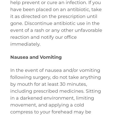
help prevent or cure an infection. If you
have been placed on an antibiotic, take
it as directed on the prescription until
gone. Discontinue antibiotic use in the
event of a rash or any other unfavorable
reaction and notify our office
immediately.
Nausea and Vomiting
In the event of nausea and/or vomiting
following surgery, do not take anything
by mouth for at least 30 minutes,
including prescribed medicines. Sitting
in a darkened environment, limiting
movement, and applying a cold
compress to your forehead may be